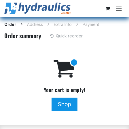
Skip to Content
Order
Address
Extra Info
Payment
Order summary
Quick reorder
Your cart is empty!
Shop