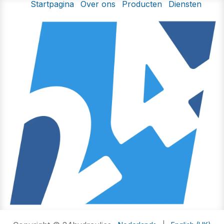
Startpagina
Over ons
Producten
Diensten